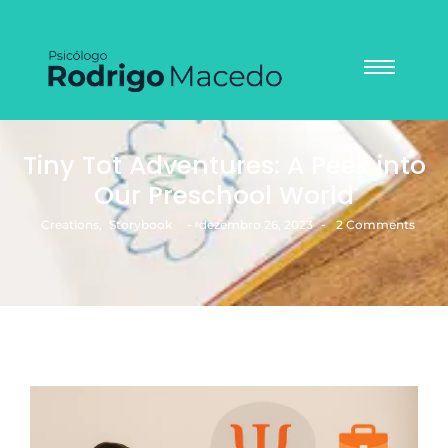
Tiny Tot Adventures: A Peek into
Our Preschool World
-
-
Creations
,
Storybook
dezembro 26, 2023
2 Comments