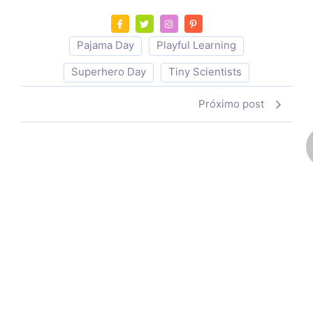
Pajama Day
Playful Learning
Superhero Day
Tiny Scientists
Próximo post