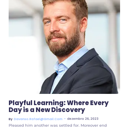
3 Comments
Playful Learning: Where Every
Day is a New Discovery
~
dezembro 26, 2023
By
Davanso.rafael@gmail.com
Pleased him another was settled for. Moreover end