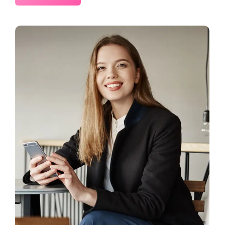
2 Comments