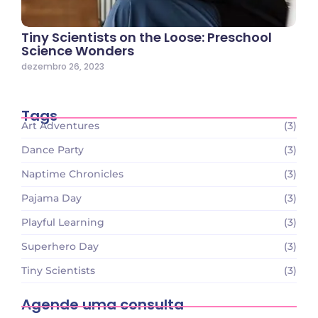
Tiny Scientists on the Loose: Preschool
Science Wonders
dezembro 26, 2023
Tags
Art Adventures
(3)
Dance Party
(3)
Naptime Chronicles
(3)
Pajama Day
(3)
Playful Learning
(3)
Superhero Day
(3)
Tiny Scientists
(3)
Agende uma consulta