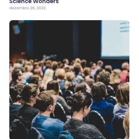
Science Wonders
dezembro 26, 2023