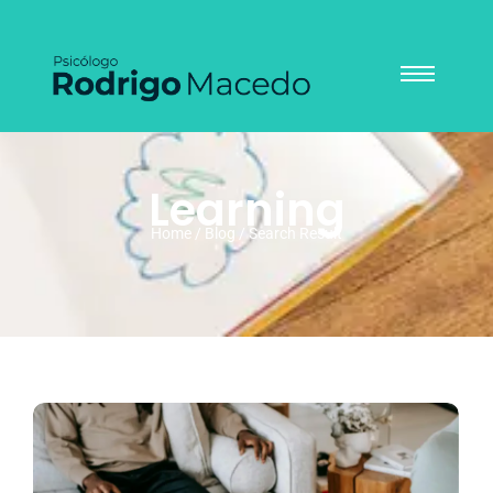
Learning
Home / Blog / Search Result