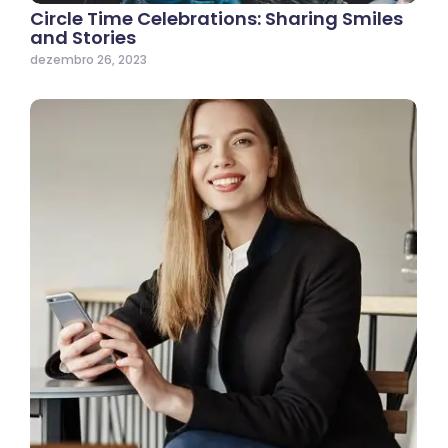
Circle Time Celebrations: Sharing Smiles
and Stories
dezembro 26, 2023