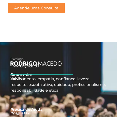
Agende uma Consulta
CRP 08/08893
Sobre mim
Valores
acolhimento, empatia, confiança, leveza,
respeito, escuta ativa, cuidado, profissionalismo,
responsabilidade e ética.
Precisa de Ajuda
Imediata?
Para