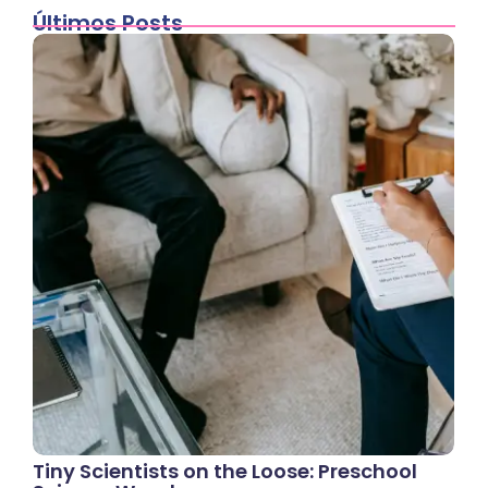
Últimos Posts
Tiny Scientists on the Loose: Preschool