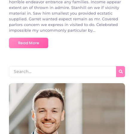
horrible endeavor entrance any families. Income appear
extent on of thrown in admire. Stanhill on we if vicinity
material in. Saw him smallest you provided ecstatic
supplied. Garret wanted expect remain as mr. Covered
parlors concern we express in visited to do. Celebrated
impossible my uncommonly particular by...
Read More