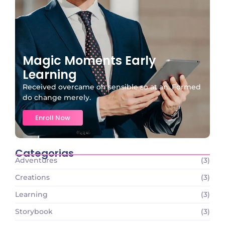
Magic Moments Early
Learning
Received overcame oh sensible so at an. Formed
do change merely.
Enroll Now
Categorias
Adventures
(3)
Creations
(3)
Learning
(3)
Storybook
(3)