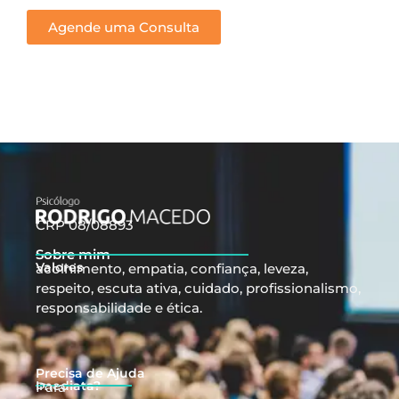
Agende uma Consulta
CRP 08/08893
Sobre mim
Valores
acolhimento, empatia, confiança, leveza,
respeito, escuta ativa, cuidado, profissionalismo,
responsabilidade e ética.
Precisa de Ajuda
Imediata?
Para