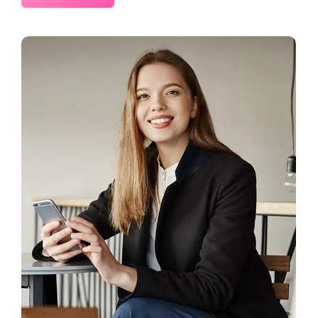
2 Comments