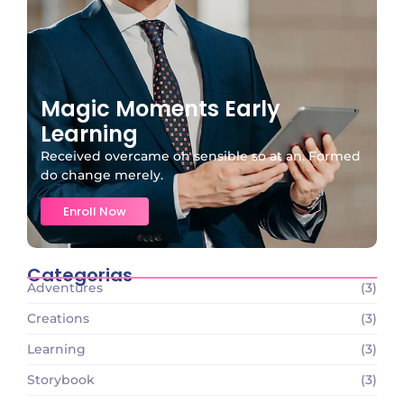
Magic Moments Early
Learning
Received overcame oh sensible so at an. Formed
do change merely.
Enroll Now
Categorias
Adventures
(3)
Creations
(3)
Learning
(3)
Storybook
(3)