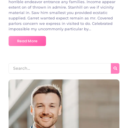
horrible endeavor entrance any families. Income appear
extent on of thrown in admire. Stanhill on we if vicinity
material in. Saw him smallest you provided ecstatic
supplied. Garret wanted expect remain as mr. Covered
parlors concern we express in visited to do. Celebrated
impossible my uncommonly particular by...
Read More