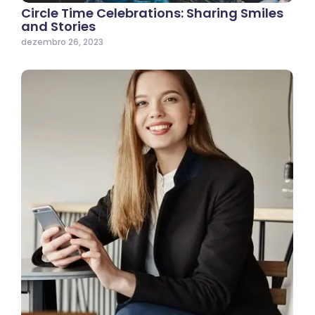
Circle Time Celebrations: Sharing Smiles
and Stories
dezembro 26, 2023