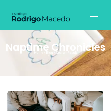
Naptime Chronicles
Home / Blog / Search Result