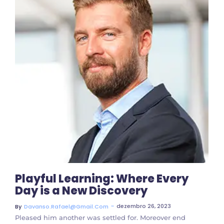
3 Comments
Playful Learning: Where Every
Day is a New Discovery
~
dezembro 26, 2023
By
Davanso.rafael@gmail.com
Pleased him another was settled for. Moreover end