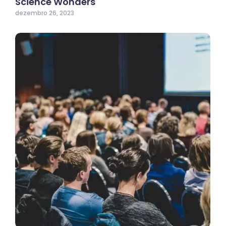
Science Wonders
dezembro 26, 2023