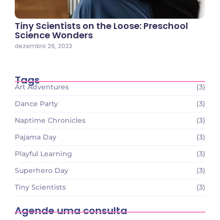
Tiny Scientists on the Loose: Preschool
Science Wonders
dezembro 26, 2023
Tags
Art Adventures
(3)
Dance Party
(3)
Naptime Chronicles
(3)
Pajama Day
(3)
Playful Learning
(3)
Superhero Day
(3)
Tiny Scientists
(3)
Agende uma consulta