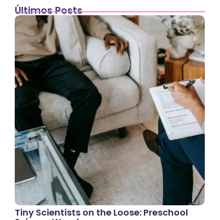
Últimos Posts
Tiny Scientists on the Loose: Preschool