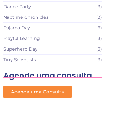
Dance Party
(3)
Naptime Chronicles
(3)
Pajama Day
(3)
Playful Learning
(3)
Superhero Day
(3)
Tiny Scientists
(3)
Agende uma consulta
Agende uma Consulta